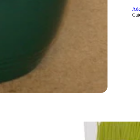
Add
Cat