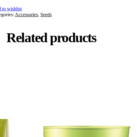
 to wishlist
egories:
Accessories
,
Seeds
Related products