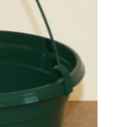
litt
Com