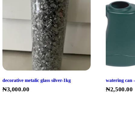
decorative metalic glass silver-1kg
watering can -
₦
3,000.00
₦
2,500.00
Read More