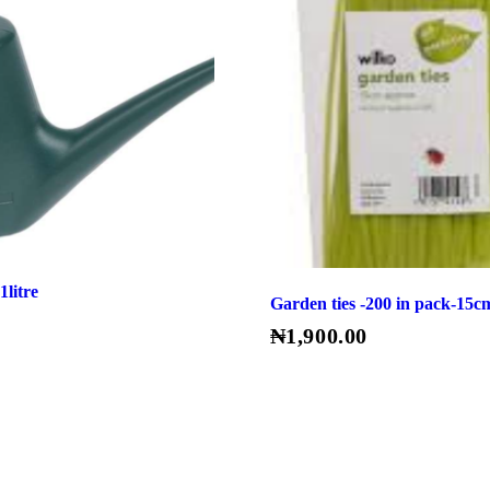
1litre
Garden ties -200 in pack-15c
₦
1,900.00
Read More