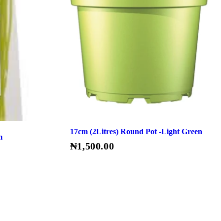
17cm (2Litres) Round Pot -Light Green
m
₦
1,500.00
Read More