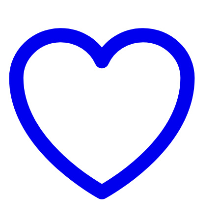
le bit of water at the bottom.
e complete with corresponding hanger.