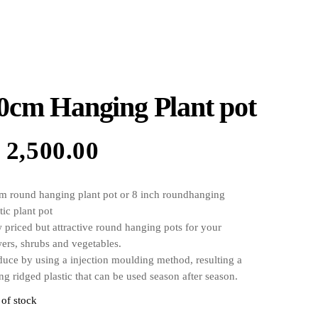
0cm Hanging Plant pot
₦
2,500.00
m round hanging plant pot or 8 inch roundhanging
tic plant pot
 priced but attractive round hanging pots for your
wers, shrubs and vegetables.
duce by using a injection moulding method, resulting a
ng ridged plastic that can be used season after season.
s with 3 holes at the bottom for irrigation, the holes at
 of stock
 bottom of the pot are raised by 20mm so the pot holds a