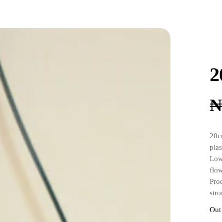
2
20c
plas
Low
flo
Pro
stro
Come
Out
the