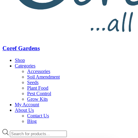
Coref Gardens
Shop
Categories
Accessories
Soil Amendment
Seeds
Plant Food
Pest Control
Grow Kits
My Account
About Us
Contact Us
Blog
Products
search