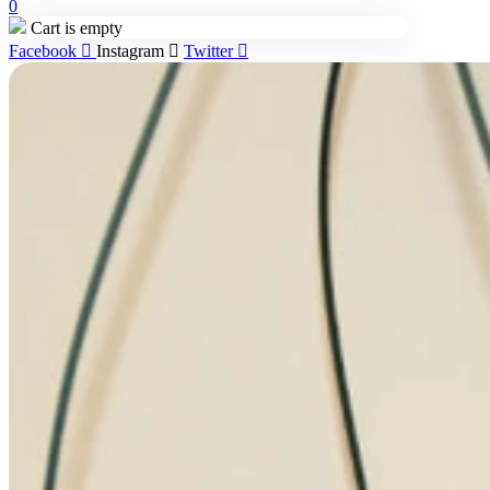
0
Cart is empty
Facebook
Instagram
Twitter