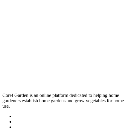
Coref Garden is an online platform dedicated to helping home
gardeners establish home gardens and grow vegetables for home
use.