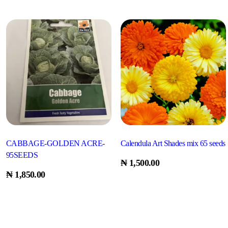
CABBAGE-GOLDEN ACRE-
Calendula Art Shades mix 65 seeds
95SEEDS
₦
1,500.00
₦
1,850.00