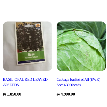
BASIL-OPAL RED LEAVED
Cabbage Earliest of All (EWK)
-50SEEDS
Seeds-3000seeds
₦
1,850.00
₦
4,900.00