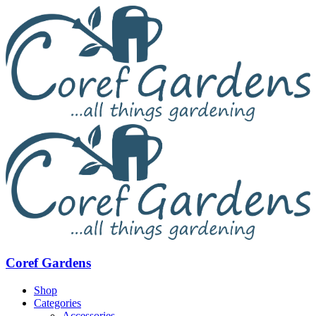
Coref Gardens
Shop
Categories
Accessories