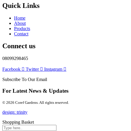
Quick Links
Home
About
Products
Contact
Connect us
08099298465
Facebook
Twitter
Instagram
Subscribe To Our Email
For Latest News & Updates
© 2026 Coref Gardens. All rights reserved.
design: trinity
Shopping Basket