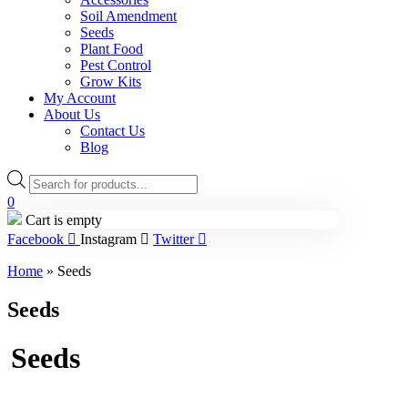
Soil Amendment
Seeds
Plant Food
Pest Control
Grow Kits
My Account
About Us
Contact Us
Blog
Products
search
0
Cart is empty
Facebook
Instagram
Twitter
Home
»
Seeds
Seeds
Seeds