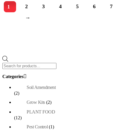
2
3
4
5
6
7
1
→
Products
search
Categories
Soil Amendment
(2)
Grow Kits
(2)
PLANT FOOD
(12)
Pest Control
(1)