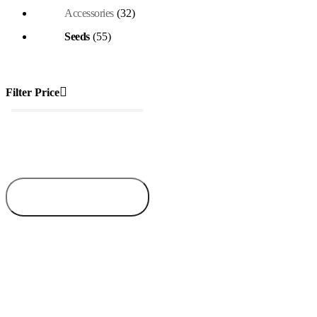
Accessories
(32)
Seeds
(55)
Filter Price
₦1,350
₦5,000
Price:
—
Filter
Min
Max
price
price