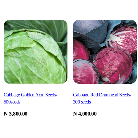
Cabbage Golden Acre Seeds-
Cabbage Red Drumhead Seeds-
500seeds
300 seeds
₦
3,800.00
₦
4,000.00