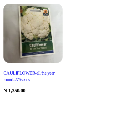
CAULIFLOWER-all the year
round-275seeds
₦
1,350.00