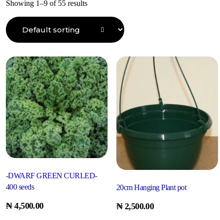
Showing 1–9 of 55 results
-DWARF GREEN CURLED-
400 seeds
20cm Hanging Plant pot
₦
4,500.00
₦
2,500.00