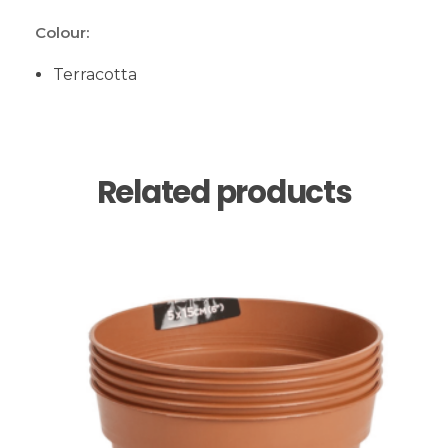
Colour:
Terracotta
Related products