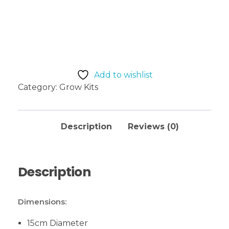
Add to basket
Add to wishlist
Category:
Grow Kits
Description
Reviews (0)
Description
Dimensions:
15cm Diameter