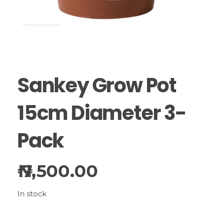
Sankey Grow Pot
15cm Diameter 3-
Pack
7,500.00
In stock