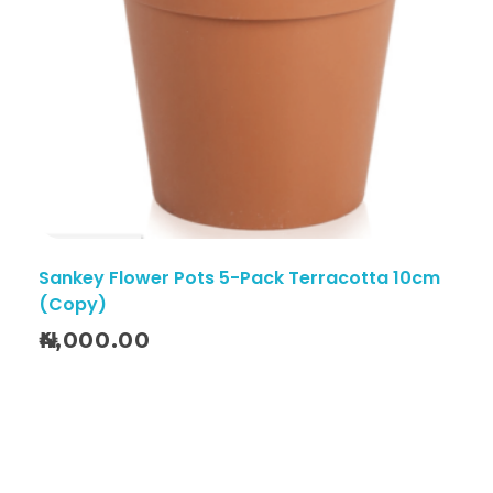
Sankey Flower Pots 5-Pack Terracotta 10cm
(Copy)
4,000.00